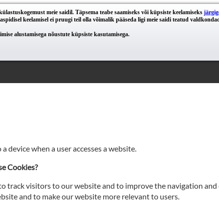
e külastuskogemust meie saidil. Täpsema teabe saamiseks või küpsiste keelamiseks
järgig
spidisel keelamisel ei pruugi teil olla võimalik pääseda ligi meie saidi teatud valdkondad
eerimise alustamisega nõustute küpsiste kasutamisega.
o a device when a user accesses a website.
se Cookies?
o track visitors to our website and to improve the navigation and 
site and to make our website more relevant to users.