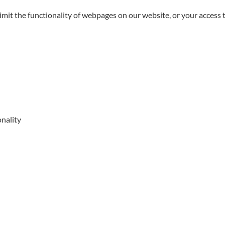
limit the functionality of webpages on our website, or your access 
onality