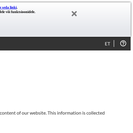
e seda linki
.
ele või funktsioonidele.
ET
content of our website. This information is collected