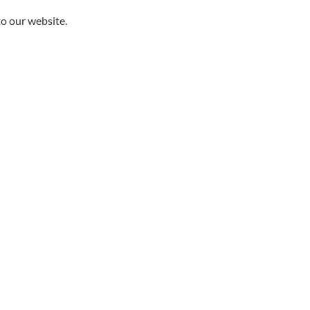
to our website.