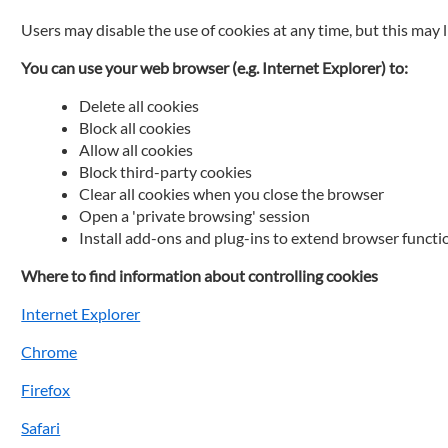
Users may disable the use of cookies at any time, but this may 
You can use your web browser (e.g. Internet Explorer) to:
Delete all cookies
Block all cookies
Allow all cookies
Block third-party cookies
Clear all cookies when you close the browser
Open a 'private browsing' session
Install add-ons and plug-ins to extend browser functi
Where to find information about controlling cookies
Internet Explorer
Chrome
Firefox
Safari