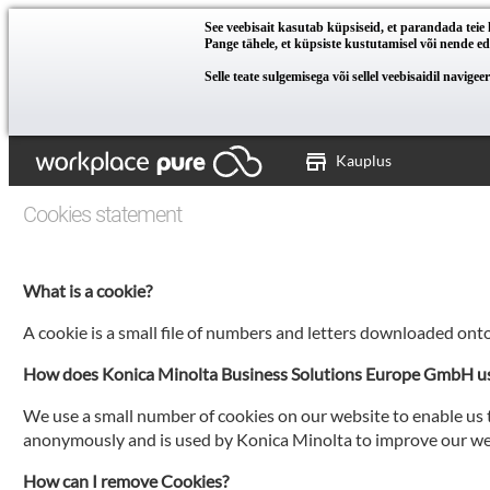
See veebisait kasutab küpsiseid, et parandada tei
Pange tähele, et küpsiste kustutamisel või nende eda
Selle teate sulgemisega või sellel veebisaidil navig
Kauplus
Cookies statement
What is a cookie?
A cookie is a small file of numbers and letters downloaded ont
How does Konica Minolta Business Solutions Europe GmbH u
We use a small number of cookies on our website to enable us t
anonymously and is used by Konica Minolta to improve our web
How can I remove Cookies?