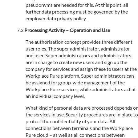
pseudonyms are needed for this. At this point, all
further data processing must be governed by the
employer data privacy policy.
Processing Activity – Operation and Use
The authorisation concept provides three different
user roles. The super administrator, administrator
and user. Super administrators and administrators
are in charge to create new users and sign up the
company for services and assign these to users at the
Workplace Pure platform. Super administrators can
be assigned for group-wide management of the
Workplace Pure services, while administrators act at
an individual company level.
What kind of personal data are processed depends o
the services in use. Security procedures are in place to
protect the confidentiality of your data. All
connections between terminals and the Workplace
Pure cloud – as well as all connections between