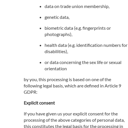
data on trade union membership,
genetic data,
biometric data (e.g. fingerprints or
photographs),
health data (e.g. identification numbers for
disabilities),
or data concerning the sex life or sexual
orientation
by you, this processing is based on one of the
following legal basis, which are defined in Article 9
GDPR:
Explicit consent
If you have given us your explicit consent for the
processing of the above categories of personal data,
this constitutes the legal basis for the processing in