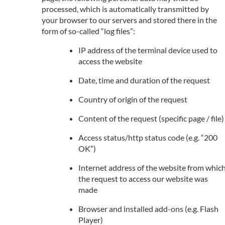
processed, which is automatically transmitted by
your browser to our servers and stored there in the
form of so-called “log files”:
IP address of the terminal device used to
access the website
Date, time and duration of the request
Country of origin of the request
Content of the request (specific page / file)
Access status/http status code (e.g. “200
OK”)
Internet address of the website from whic
the request to access our website was
made
Browser and installed add-ons (e.g. Flash
Player)