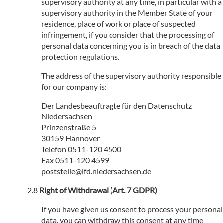
supervisory authority at any time, in particular with a
supervisory authority in the Member State of your
residence, place of work or place of suspected
infringement, if you consider that the processing of
personal data concerning you is in breach of the data
protection regulations.
The address of the supervisory authority responsible
for our company is:
Der Landesbeauftragte für den Datenschutz
Niedersachsen
Prinzenstraße 5
30159 Hannover
Telefon 0511-120 4500
Fax 0511-120 4599
poststelle@lfd.niedersachsen.de
Right of Withdrawal (Art. 7 GDPR)
If you have given us consent to process your personal
data, you can withdraw this consent at any time