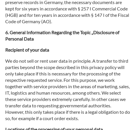
preserve records in Germany, the necessary documents are
kept for six years in accordance with § 257 I Commercial Code
(HGB) and for ten years in accordance with § 147 I of the Fiscal
Code of Germany (AO).
General Information Regarding the Topic „Disclosure of
Personal Data
Recipient of your data
We do not sell or rent user data in principle. A transfer to third
parties beyond the scope described in this privacy policy will
only take place if this is necessary for the processing of the
respective requested service. For this purpose, we work
together with service providers in the areas of marketing, sales,
IT, logistics and human resources, among others. We select
these service providers extremely carefully. In other cases we
transfer data to requesting governmental authorities.
However, this only takes place if there is a legal obligation to do
so, for example if a court order exists.
Locations of the processing of your personal data