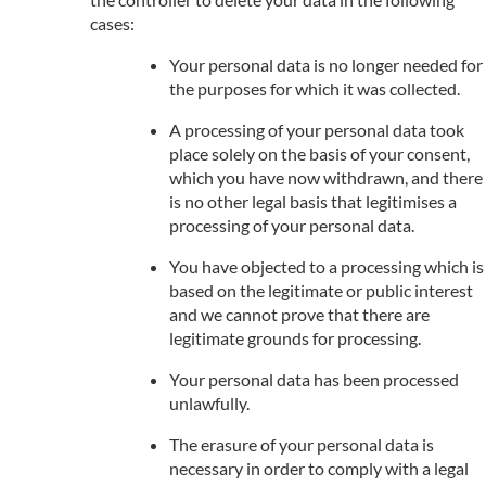
cases:
Your personal data is no longer needed for
the purposes for which it was collected.
A processing of your personal data took
place solely on the basis of your consent,
which you have now withdrawn, and there
is no other legal basis that legitimises a
processing of your personal data.
You have objected to a processing which is
based on the legitimate or public interest
and we cannot prove that there are
legitimate grounds for processing.
Your personal data has been processed
unlawfully.
The erasure of your personal data is
necessary in order to comply with a legal