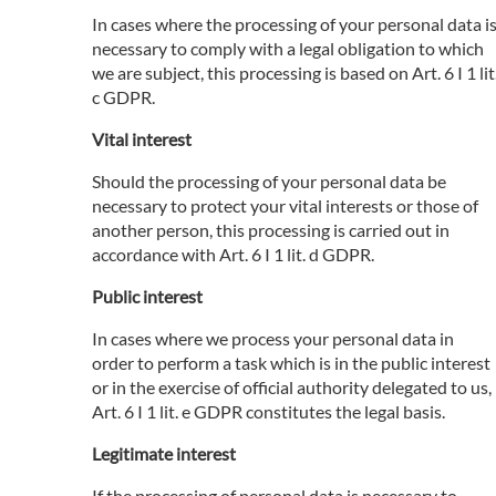
In cases where the processing of your personal data i
necessary to comply with a legal obligation to which
we are subject, this processing is based on Art. 6 I 1 lit
c GDPR.
Vital interest
Should the processing of your personal data be
necessary to protect your vital interests or those of
another person, this processing is carried out in
accordance with Art. 6 I 1 lit. d GDPR.
Public interest
In cases where we process your personal data in
order to perform a task which is in the public interest
or in the exercise of official authority delegated to us,
Art. 6 I 1 lit. e GDPR constitutes the legal basis.
Legitimate interest
If the processing of personal data is necessary to