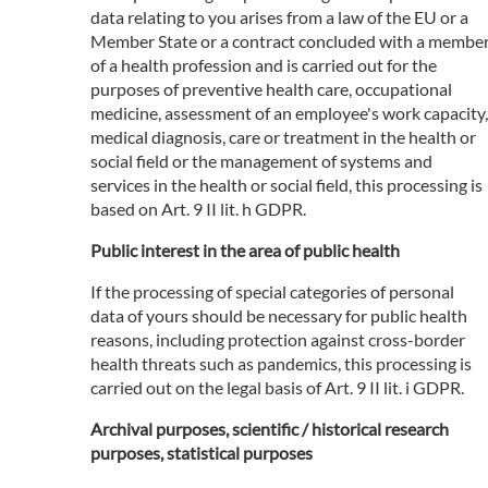
data relating to you arises from a law of the EU or a
Member State or a contract concluded with a membe
of a health profession and is carried out for the
purposes of preventive health care, occupational
medicine, assessment of an employee's work capacity,
medical diagnosis, care or treatment in the health or
social field or the management of systems and
services in the health or social field, this processing is
based on Art. 9 II lit. h GDPR.
Public interest in the area of public health
If the processing of special categories of personal
data of yours should be necessary for public health
reasons, including protection against cross-border
health threats such as pandemics, this processing is
carried out on the legal basis of Art. 9 II lit. i GDPR.
Archival purposes, scientific / historical research
purposes, statistical purposes