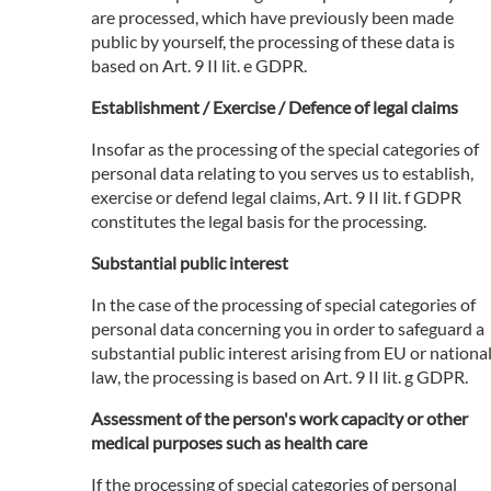
are processed, which have previously been made
public by yourself, the processing of these data is
based on Art. 9 II lit. e GDPR.
Establishment / Exercise / Defence of legal claims
Insofar as the processing of the special categories of
personal data relating to you serves us to establish,
exercise or defend legal claims, Art. 9 II lit. f GDPR
constitutes the legal basis for the processing.
Substantial public interest
In the case of the processing of special categories of
personal data concerning you in order to safeguard a
substantial public interest arising from EU or nationa
law, the processing is based on Art. 9 II lit. g GDPR.
Assessment of the person's work capacity or other
medical purposes such as health care
If the processing of special categories of personal