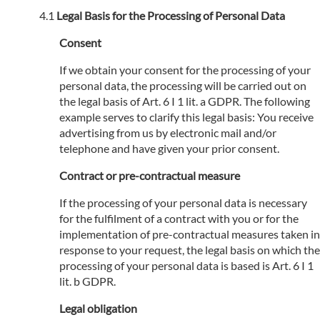
Legal Basis for the Processing of Personal Data
Consent
If we obtain your consent for the processing of your
personal data, the processing will be carried out on
the legal basis of Art. 6 I 1 lit. a GDPR. The following
example serves to clarify this legal basis: You receive
advertising from us by electronic mail and/or
telephone and have given your prior consent.
Contract or pre-contractual measure
If the processing of your personal data is necessary
for the fulfilment of a contract with you or for the
implementation of pre-contractual measures taken in
response to your request, the legal basis on which the
processing of your personal data is based is Art. 6 I 1
lit. b GDPR.
Legal obligation