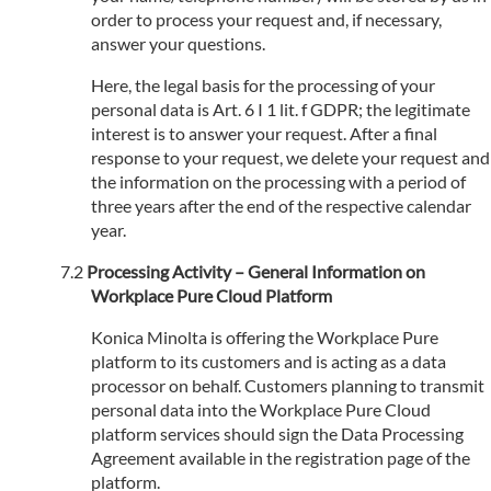
order to process your request and, if necessary,
answer your questions.
Here, the legal basis for the processing of your
personal data is Art. 6 I 1 lit. f GDPR; the legitimate
interest is to answer your request. After a final
response to your request, we delete your request and
the information on the processing with a period of
three years after the end of the respective calendar
year.
Processing Activity – General Information on
Workplace Pure Cloud Platform
Konica Minolta is offering the Workplace Pure
platform to its customers and is acting as a data
processor on behalf. Customers planning to transmit
personal data into the Workplace Pure Cloud
platform services should sign the Data Processing
Agreement available in the registration page of the
platform.