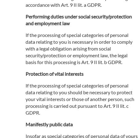
accordance with Art. 9 II lit. a GDPR.
Performing duties under social security/protection
and employment law
If the processing of special categories of personal
data relating to you is necessary in order to comply
with a legal obligation arising from social
security/protection or employment law, the legal
basis for this processing is Art. 9 II lit. b GDPR.
Protection of vital interests
If the processing of special categories of personal
data relating to you should be necessary to protect
your vital interests or those of another person, such
processing is carried out pursuant to Art. 9 II lit. c
GDPR.
Manifestly public data
Insofar as special categories of personal data of yours