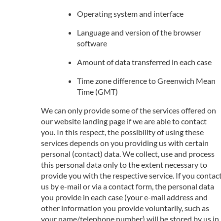
Operating system and interface
Language and version of the browser
software
Amount of data transferred in each case
Time zone difference to Greenwich Mean
Time (GMT)
We can only provide some of the services offered on
our website landing page if we are able to contact
you. In this respect, the possibility of using these
services depends on you providing us with certain
personal (contact) data. We collect, use and process
this personal data only to the extent necessary to
provide you with the respective service. If you contac
us by e-mail or via a contact form, the personal data
you provide in each case (your e-mail address and
other information you provide voluntarily, such as
your name/telephone number) will be stored by us in