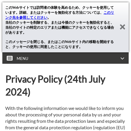
このWebサイトでは訪問者の体験を高めるため、クッキーを使用して
います。詳細、またはクッキーを無効化する方法については、
このリ
ンク先を参照してください
。
当社のクッキーを削除する、または今後のクッキーを無効化すると、
当社のサイトの特定のエリアまたは機能にアクセスできなくなる場合
があります。
このメッセージを閉じる、またはこのWebサイト内の移動を開始する
と、クッキーの使用に同意したことになります。
MENU
Privacy Policy (24th July
2024)
With the following information we would like to inform you
about the processing of your personal data by us and your
rights resulting from the data protection laws and especially
from the general data protection regulation (regulation (EU)