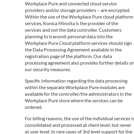
Workplace Pure and connected cloud service
providers and/or storage providers – are encrypted.
Within the use of the Workplace Pure cloud platform
services, Konica Minolta is the provider of the
services and not the data controller. Customers
planning to transmit personal data into the
Workplace Pure Cloud platform services should sign
the Data Processing Agreement available in the
registration page of the platform. Our data
processing agreement also provides further details o
our security measures.
Specific information regarding the data processing
within the separate Workplace Pure modules are
available for the controller/the administrators in the
Workplace Pure store where the services can be
ordered.
For billing reasons, the use of the individual services i
consolidated and processed at client level, but never
at user level. In rare cases of 3rd level support for the