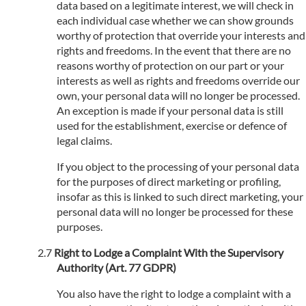
data based on a legitimate interest, we will check in
each individual case whether we can show grounds
worthy of protection that override your interests and
rights and freedoms. In the event that there are no
reasons worthy of protection on our part or your
interests as well as rights and freedoms override our
own, your personal data will no longer be processed.
An exception is made if your personal data is still
used for the establishment, exercise or defence of
legal claims.
If you object to the processing of your personal data
for the purposes of direct marketing or profiling,
insofar as this is linked to such direct marketing, your
personal data will no longer be processed for these
purposes.
Right to Lodge a Complaint With the Supervisory
Authority (Art. 77 GDPR)
You also have the right to lodge a complaint with a