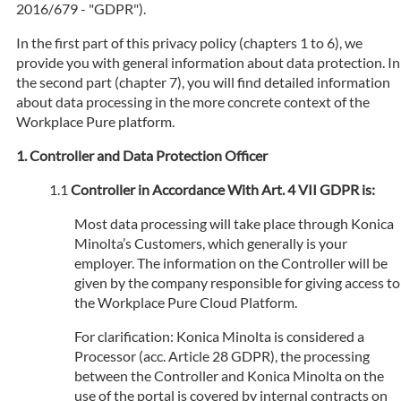
2016/679 - "GDPR").
In the first part of this privacy policy (chapters 1 to 6), we
provide you with general information about data protection. In
the second part (chapter 7), you will find detailed information
about data processing in the more concrete context of the
Workplace Pure platform.
Controller and Data Protection Officer
Controller in Accordance With Art. 4 VII GDPR is:
Most data processing will take place through Konica
Minolta’s Customers, which generally is your
employer. The information on the Controller will be
given by the company responsible for giving access to
the Workplace Pure Cloud Platform.
For clarification: Konica Minolta is considered a
Processor (acc. Article 28 GDPR), the processing
between the Controller and Konica Minolta on the
use of the portal is covered by internal contracts on