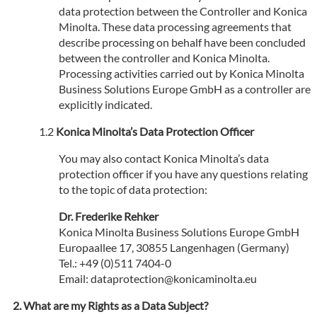
data protection between the Controller and Konica
Minolta. These data processing agreements that
describe processing on behalf have been concluded
between the controller and Konica Minolta.
Processing activities carried out by Konica Minolta
Business Solutions Europe GmbH as a controller are
explicitly indicated.
Konica Minolta’s Data Protection Officer
You may also contact Konica Minolta’s data
protection officer if you have any questions relating
to the topic of data protection:
Dr. Frederike Rehker
Konica Minolta Business Solutions Europe GmbH
Europaallee 17, 30855 Langenhagen (Germany)
Tel.: +49 (0)511 7404-0
Email: dataprotection@konicaminolta.eu
What are my Rights as a Data Subject?