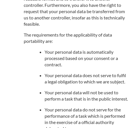
controller. Furthermore, you also have the right to
request that your personal data be transferred from
us to another controller, insofar as this is technically
feasible.
The requirements for the applicability of data
portability are:
Your personal data is automatically
processed based on your consent or a
contract.
Your personal data does not serve to fulfil
a legal obligation to which we are subject.
Your personal data will not be used to
perform a task that is in the public interest.
Your personal data do not serve for the
performance of a task which is performed
in the exercise of a official authority