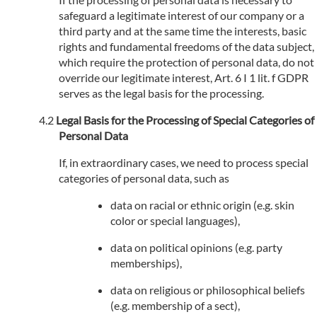
safeguard a legitimate interest of our company or a
third party and at the same time the interests, basic
rights and fundamental freedoms of the data subject,
which require the protection of personal data, do not
override our legitimate interest, Art. 6 I 1 lit. f GDPR
serves as the legal basis for the processing.
Legal Basis for the Processing of Special Categories of
Personal Data
If, in extraordinary cases, we need to process special
categories of personal data, such as
data on racial or ethnic origin (e.g. skin
color or special languages),
data on political opinions (e.g. party
memberships),
data on religious or philosophical beliefs
(e.g. membership of a sect),