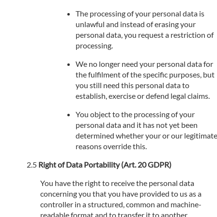
The processing of your personal data is
unlawful and instead of erasing your
personal data, you request a restriction of
processing.
We no longer need your personal data for
the fulfilment of the specific purposes, but
you still need this personal data to
establish, exercise or defend legal claims.
You object to the processing of your
personal data and it has not yet been
determined whether your or our legitimat
reasons override this.
Right of Data Portability (Art. 20 GDPR)
You have the right to receive the personal data
concerning you that you have provided to us as a
controller in a structured, common and machine-
readable format and to transfer it to another