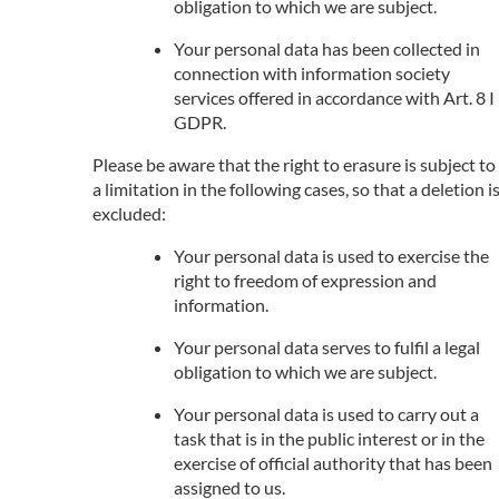
obligation to which we are subject.
Your personal data has been collected in
connection with information society
services offered in accordance with Art. 8 I
GDPR.
Please be aware that the right to erasure is subject to
a limitation in the following cases, so that a deletion i
excluded:
Your personal data is used to exercise the
right to freedom of expression and
information.
Your personal data serves to fulfil a legal
obligation to which we are subject.
Your personal data is used to carry out a
task that is in the public interest or in the
exercise of official authority that has been
assigned to us.