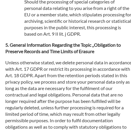
Should the processing of special categories of
personal data relating to you arise from a right of the
EU or a member state, which stipulates processing fo
archiving, scientific or historical research or statistical
purposes in the public interest, this processing is
based on Art. 9 II lit. j GDPR.
General Information Regarding the Topic „Obligation to
Preserve Records and Time Limits of Erasure
Unless otherwise stated, we delete personal data in accordanc
with Art. 17 GDPR or restrict its processing in accordance with
Art. 18 GDPR. Apart from the retention periods stated in this
privacy policy, we process and store your personal data only as
long as the data are necessary for the fulfilment of our
contractual and legal obligations. Personal data that are no
longer required after the purpose has been fulfilled will be
regularly deleted, unless further processing is required for a
limited period of time, which may result from other legally
permissible purposes. In order to fulfil documentation
obligations as well as to comply with statutory obligations to