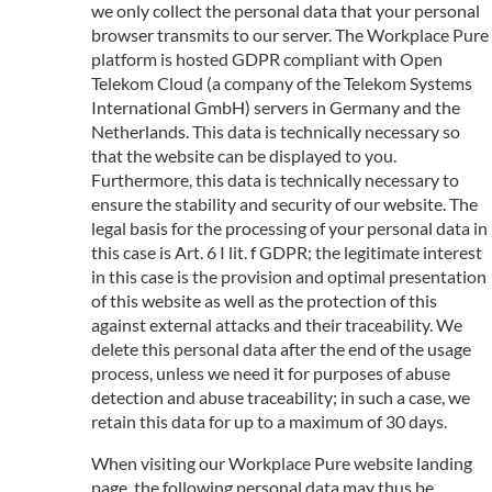
we only collect the personal data that your personal
browser transmits to our server. The Workplace Pure
platform is hosted GDPR compliant with Open
Telekom Cloud (a company of the Telekom Systems
International GmbH) servers in Germany and the
Netherlands. This data is technically necessary so
that the website can be displayed to you.
Furthermore, this data is technically necessary to
ensure the stability and security of our website. The
legal basis for the processing of your personal data in
this case is Art. 6 I lit. f GDPR; the legitimate interest
in this case is the provision and optimal presentation
of this website as well as the protection of this
against external attacks and their traceability. We
delete this personal data after the end of the usage
process, unless we need it for purposes of abuse
detection and abuse traceability; in such a case, we
retain this data for up to a maximum of 30 days.
When visiting our Workplace Pure website landing
page, the following personal data may thus be