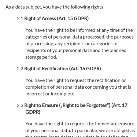
As a data subject, you have the following rights:
Right of Access (Art. 15 GDPR)
You have the right to be informed at any time of the
categories of personal data processed, the purposes
of processing, any recipients or categories of
recipients of your personal data and the planned
storage period.
Right of Rectification (Art. 16 GDPR)
You have the right to request the rectification or
completion of personal data concerning you that is
incorrect or incomplete.
Right to Erasure („Right to be Forgotten“) (Art. 17
GDPR)
You have the right to request the immediate erasure
of your personal data. In particular, we are obliged as
the controller to delete your data in the following