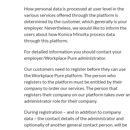
How personal data is processed at user level in the
various services offered through the platform is
determined by the customer, which generally is your
employer. Nevertheless, we would like to inform the
users about how Konica Minolta process data
through this platform.
For detailed information you should contact your
employer/Workplace Pure administrator.
Our customers need to register before they can use
the Workplace Pure platform. The person who
registers to the platform must be entitled by their
company to order our services. The person that
registers their company on our platform takes over a
administrator role for their company.
During registration – and in addition to company
data – the contact details of the administrator and
optionally of another general contact person, will be