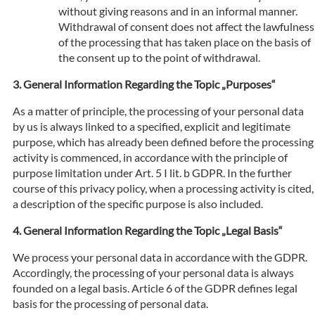
without giving reasons and in an informal manner.
Withdrawal of consent does not affect the lawfulness
of the processing that has taken place on the basis of
the consent up to the point of withdrawal.
General Information Regarding the Topic „Purposes“
As a matter of principle, the processing of your personal data
by us is always linked to a specified, explicit and legitimate
purpose, which has already been defined before the processing
activity is commenced, in accordance with the principle of
purpose limitation under Art. 5 I lit. b GDPR. In the further
course of this privacy policy, when a processing activity is cited,
a description of the specific purpose is also included.
General Information Regarding the Topic „Legal Basis“
We process your personal data in accordance with the GDPR.
Accordingly, the processing of your personal data is always
founded on a legal basis. Article 6 of the GDPR defines legal
basis for the processing of personal data.