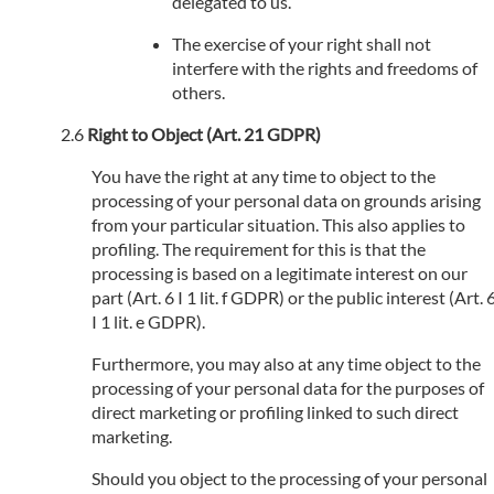
delegated to us.
The exercise of your right shall not
interfere with the rights and freedoms of
others.
Right to Object (Art. 21 GDPR)
You have the right at any time to object to the
processing of your personal data on grounds arising
from your particular situation. This also applies to
profiling. The requirement for this is that the
processing is based on a legitimate interest on our
part (Art. 6 I 1 lit. f GDPR) or the public interest (Art. 
I 1 lit. e GDPR).
Furthermore, you may also at any time object to the
processing of your personal data for the purposes of
direct marketing or profiling linked to such direct
marketing.
Should you object to the processing of your personal