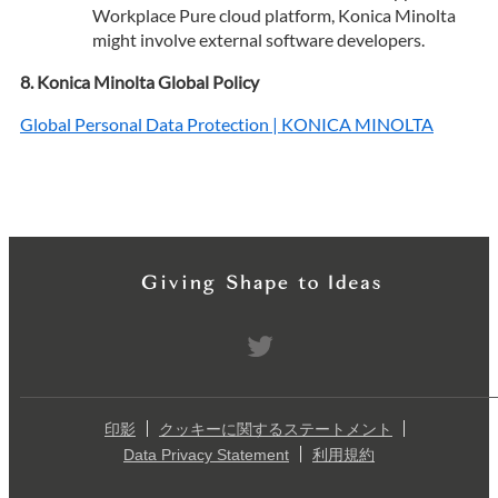
Workplace Pure cloud platform, Konica Minolta
might involve external software developers.
Konica Minolta Global Policy
Global Personal Data Protection | KONICA MINOLTA
印影
クッキーに関するステートメント
Data Privacy Statement
利用規約