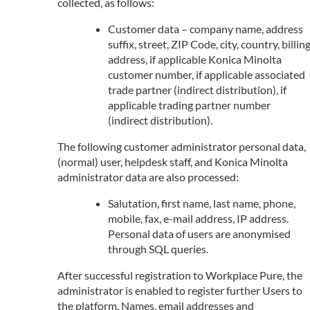
collected, as follows:
Customer data – company name, address
suffix, street, ZIP Code, city, country, billin
address, if applicable Konica Minolta
customer number, if applicable associated
trade partner (indirect distribution), if
applicable trading partner number
(indirect distribution).
The following customer administrator personal data,
(normal) user, helpdesk staff, and Konica Minolta
administrator data are also processed:
Salutation, first name, last name, phone,
mobile, fax, e-mail address, IP address.
Personal data of users are anonymised
through SQL queries.
After successful registration to Workplace Pure, the
administrator is enabled to register further Users to
the platform. Names, email addresses and