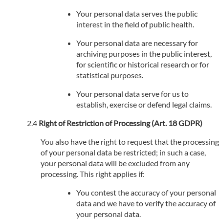
Your personal data serves the public
interest in the field of public health.
Your personal data are necessary for
archiving purposes in the public interest,
for scientific or historical research or for
statistical purposes.
Your personal data serve for us to
establish, exercise or defend legal claims.
Right of Restriction of Processing (Art. 18 GDPR)
You also have the right to request that the processing
of your personal data be restricted; in such a case,
your personal data will be excluded from any
processing. This right applies if:
You contest the accuracy of your personal
data and we have to verify the accuracy of
your personal data.