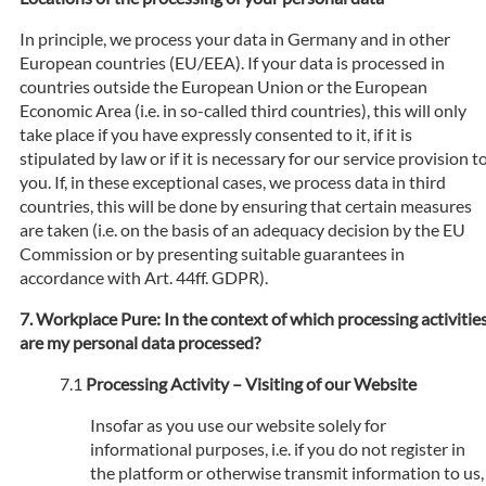
In principle, we process your data in Germany and in other
European countries (EU/EEA). If your data is processed in
countries outside the European Union or the European
Economic Area (i.e. in so-called third countries), this will only
take place if you have expressly consented to it, if it is
stipulated by law or if it is necessary for our service provision t
you. If, in these exceptional cases, we process data in third
countries, this will be done by ensuring that certain measures
are taken (i.e. on the basis of an adequacy decision by the EU
Commission or by presenting suitable guarantees in
accordance with Art. 44ff. GDPR).
Workplace Pure: In the context of which processing activitie
are my personal data processed?
Processing Activity – Visiting of our Website
Insofar as you use our website solely for
informational purposes, i.e. if you do not register in
the platform or otherwise transmit information to us,