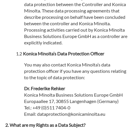
data protection between the Controller and Konica
Minolta. These data processing agreements that
describe processing on behalf have been concluded
between the controller and Konica Minolta.
Processing activities carried out by Konica Minolta
Business Solutions Europe GmbH as a controller are
explicitly indicated.
Konica Minolta’s Data Protection Officer
You may also contact Konica Minolta’s data
protection officer if you have any questions relating
to the topic of data protection:
Dr. Frederike Rehker
Konica Minolta Business Solutions Europe GmbH
Europaallee 17, 30855 Langenhagen (Germany)
Tel.: +49 (0)511 7404-0
Email: dataprotection@konicaminolta.eu
What are my Rights as a Data Subject?