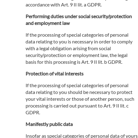
accordance with Art. 9 II lit. a GDPR.
Performing duties under social security/protection
and employment law
If the processing of special categories of personal
data relating to you is necessary in order to comply
with a legal obligation arising from social
security/protection or employment law, the legal
basis for this processing is Art. 9 II lit. b GDPR.
Protection of vital interests
If the processing of special categories of personal
data relating to you should be necessary to protect
your vital interests or those of another person, such
processing is carried out pursuant to Art. 9 II lit. c
GDPR.
Manifestly public data
Insofar as special categories of personal data of yours