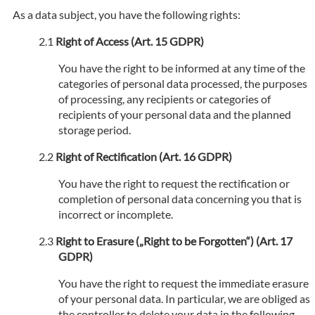
As a data subject, you have the following rights:
Right of Access (Art. 15 GDPR)
You have the right to be informed at any time of the
categories of personal data processed, the purposes
of processing, any recipients or categories of
recipients of your personal data and the planned
storage period.
Right of Rectification (Art. 16 GDPR)
You have the right to request the rectification or
completion of personal data concerning you that is
incorrect or incomplete.
Right to Erasure („Right to be Forgotten“) (Art. 17
GDPR)
You have the right to request the immediate erasure
of your personal data. In particular, we are obliged as
the controller to delete your data in the following