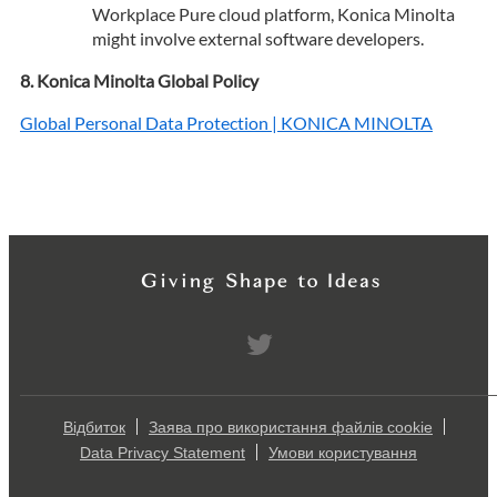
Workplace Pure cloud platform, Konica Minolta
might involve external software developers.
Konica Minolta Global Policy
Global Personal Data Protection | KONICA MINOLTA
Відбиток
Заява про використання файлів cookie
Data Privacy Statement
Умови користування