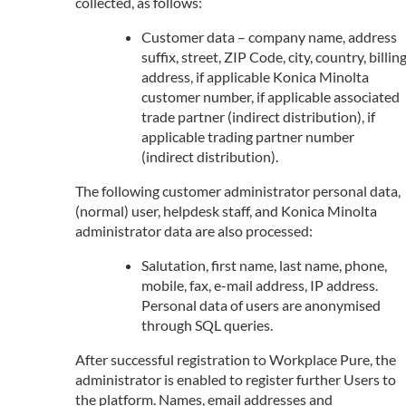
collected, as follows:
Customer data – company name, address
suffix, street, ZIP Code, city, country, billin
address, if applicable Konica Minolta
customer number, if applicable associated
trade partner (indirect distribution), if
applicable trading partner number
(indirect distribution).
The following customer administrator personal data,
(normal) user, helpdesk staff, and Konica Minolta
administrator data are also processed:
Salutation, first name, last name, phone,
mobile, fax, e-mail address, IP address.
Personal data of users are anonymised
through SQL queries.
After successful registration to Workplace Pure, the
administrator is enabled to register further Users to
the platform. Names, email addresses and