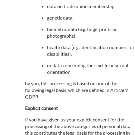
data on trade union membership,
genetic data,
biometric data (e.g. fingerprints or
photographs),
health data (e.g. identification numbers for
disabilities),
or data concerning the sex life or sexual
orientation
by you, this processing is based on one of the
following legal basis, which are defined in Article 9
GDPR:
Explicit consent
If you have given us your explicit consent for the
processing of the above categories of personal data,
this constitutes the legal basis for the processing in