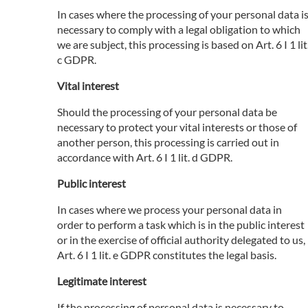
In cases where the processing of your personal data i
necessary to comply with a legal obligation to which
we are subject, this processing is based on Art. 6 I 1 lit
c GDPR.
Vital interest
Should the processing of your personal data be
necessary to protect your vital interests or those of
another person, this processing is carried out in
accordance with Art. 6 I 1 lit. d GDPR.
Public interest
In cases where we process your personal data in
order to perform a task which is in the public interest
or in the exercise of official authority delegated to us,
Art. 6 I 1 lit. e GDPR constitutes the legal basis.
Legitimate interest
If the processing of personal data is necessary to