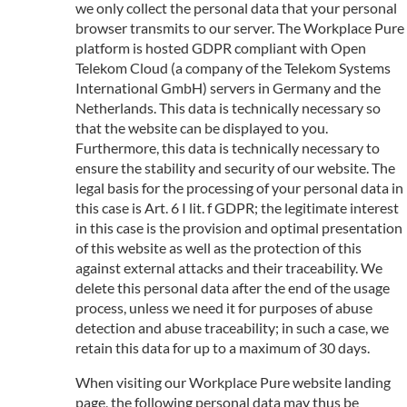
we only collect the personal data that your personal
browser transmits to our server. The Workplace Pure
platform is hosted GDPR compliant with Open
Telekom Cloud (a company of the Telekom Systems
International GmbH) servers in Germany and the
Netherlands. This data is technically necessary so
that the website can be displayed to you.
Furthermore, this data is technically necessary to
ensure the stability and security of our website. The
legal basis for the processing of your personal data in
this case is Art. 6 I lit. f GDPR; the legitimate interest
in this case is the provision and optimal presentation
of this website as well as the protection of this
against external attacks and their traceability. We
delete this personal data after the end of the usage
process, unless we need it for purposes of abuse
detection and abuse traceability; in such a case, we
retain this data for up to a maximum of 30 days.
When visiting our Workplace Pure website landing
page, the following personal data may thus be