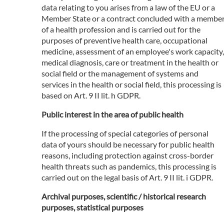
data relating to you arises from a law of the EU or a
Member State or a contract concluded with a membe
of a health profession and is carried out for the
purposes of preventive health care, occupational
medicine, assessment of an employee's work capacity,
medical diagnosis, care or treatment in the health or
social field or the management of systems and
services in the health or social field, this processing is
based on Art. 9 II lit. h GDPR.
Public interest in the area of public health
If the processing of special categories of personal
data of yours should be necessary for public health
reasons, including protection against cross-border
health threats such as pandemics, this processing is
carried out on the legal basis of Art. 9 II lit. i GDPR.
Archival purposes, scientific / historical research
purposes, statistical purposes