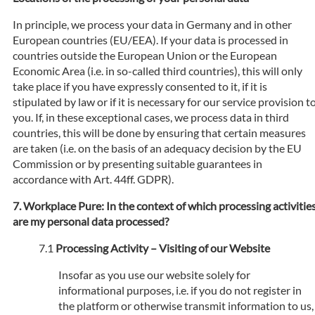
In principle, we process your data in Germany and in other
European countries (EU/EEA). If your data is processed in
countries outside the European Union or the European
Economic Area (i.e. in so-called third countries), this will only
take place if you have expressly consented to it, if it is
stipulated by law or if it is necessary for our service provision t
you. If, in these exceptional cases, we process data in third
countries, this will be done by ensuring that certain measures
are taken (i.e. on the basis of an adequacy decision by the EU
Commission or by presenting suitable guarantees in
accordance with Art. 44ff. GDPR).
Workplace Pure: In the context of which processing activitie
are my personal data processed?
Processing Activity – Visiting of our Website
Insofar as you use our website solely for
informational purposes, i.e. if you do not register in
the platform or otherwise transmit information to us,