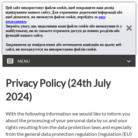
Цей сайт використовує файли cookie, щоб покращити ваш досвід
відвідування нашого сайту. Для отримання додаткової інформації або
щоб дізнатися, як вимкнути файли cookie, перейдіть за
цим
посиланням
.
Зверніть увагу, що, видаливши наші файли cookie або вимкнувши їх у
майбутньому, ви не зможете отримати доступ до певних розділів або
функцій нашого сайту.
Закриваючи це повідомлення або починаючи навігацію на цьому веб-
сайті, ви погоджуєтеся на використання файлів cookie.
MENU
Privacy Policy (24th July
2024)
With the following information we would like to inform you
about the processing of your personal data by us and your
rights resulting from the data protection laws and especially
from the general data protection regulation (regulation (EU)