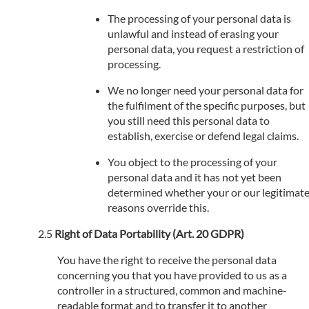
The processing of your personal data is
unlawful and instead of erasing your
personal data, you request a restriction of
processing.
We no longer need your personal data for
the fulfilment of the specific purposes, but
you still need this personal data to
establish, exercise or defend legal claims.
You object to the processing of your
personal data and it has not yet been
determined whether your or our legitimat
reasons override this.
Right of Data Portability (Art. 20 GDPR)
You have the right to receive the personal data
concerning you that you have provided to us as a
controller in a structured, common and machine-
readable format and to transfer it to another