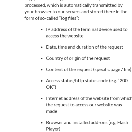
processed, which is automatically transmitted by
your browser to our servers and stored there in the
form of so-called “log files”:
IP address of the terminal device used to
access the website
Date, time and duration of the request
Country of origin of the request
Content of the request (specific page / file)
Access status/http status code (e.g. “200
OK”)
Internet address of the website from whic
the request to access our website was
made
Browser and installed add-ons (e.g. Flash
Player)