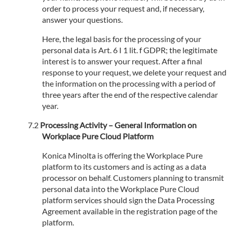
order to process your request and, if necessary,
answer your questions.
Here, the legal basis for the processing of your
personal data is Art. 6 I 1 lit. f GDPR; the legitimate
interest is to answer your request. After a final
response to your request, we delete your request and
the information on the processing with a period of
three years after the end of the respective calendar
year.
Processing Activity – General Information on
Workplace Pure Cloud Platform
Konica Minolta is offering the Workplace Pure
platform to its customers and is acting as a data
processor on behalf. Customers planning to transmit
personal data into the Workplace Pure Cloud
platform services should sign the Data Processing
Agreement available in the registration page of the
platform.