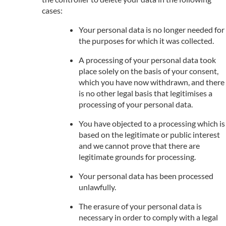
cases:
Your personal data is no longer needed for
the purposes for which it was collected.
A processing of your personal data took
place solely on the basis of your consent,
which you have now withdrawn, and there
is no other legal basis that legitimises a
processing of your personal data.
You have objected to a processing which is
based on the legitimate or public interest
and we cannot prove that there are
legitimate grounds for processing.
Your personal data has been processed
unlawfully.
The erasure of your personal data is
necessary in order to comply with a legal