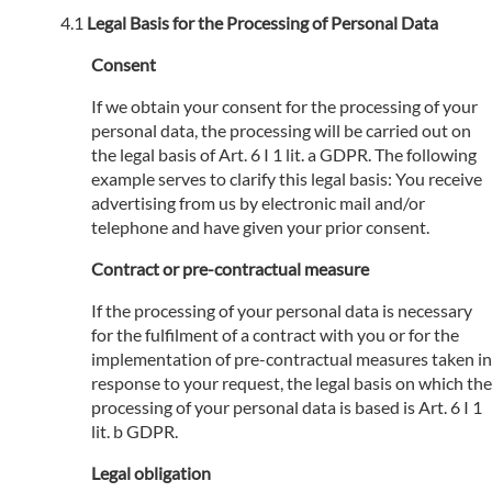
Legal Basis for the Processing of Personal Data
Consent
If we obtain your consent for the processing of your
personal data, the processing will be carried out on
the legal basis of Art. 6 I 1 lit. a GDPR. The following
example serves to clarify this legal basis: You receive
advertising from us by electronic mail and/or
telephone and have given your prior consent.
Contract or pre-contractual measure
If the processing of your personal data is necessary
for the fulfilment of a contract with you or for the
implementation of pre-contractual measures taken in
response to your request, the legal basis on which the
processing of your personal data is based is Art. 6 I 1
lit. b GDPR.
Legal obligation