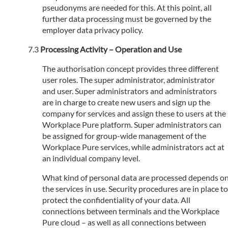
pseudonyms are needed for this. At this point, all
further data processing must be governed by the
employer data privacy policy.
Processing Activity – Operation and Use
The authorisation concept provides three different
user roles. The super administrator, administrator
and user. Super administrators and administrators
are in charge to create new users and sign up the
company for services and assign these to users at the
Workplace Pure platform. Super administrators can
be assigned for group-wide management of the
Workplace Pure services, while administrators act at
an individual company level.
What kind of personal data are processed depends o
the services in use. Security procedures are in place to
protect the confidentiality of your data. All
connections between terminals and the Workplace
Pure cloud – as well as all connections between