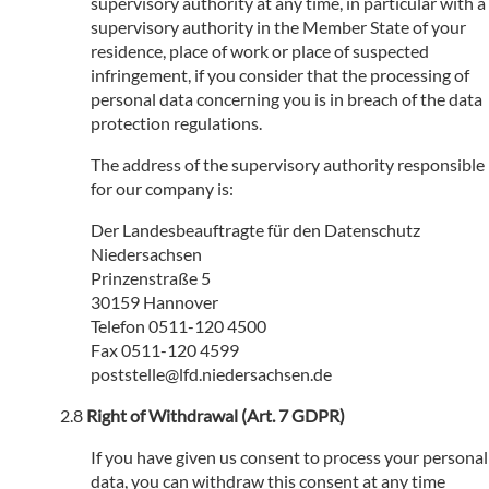
supervisory authority at any time, in particular with a
supervisory authority in the Member State of your
residence, place of work or place of suspected
infringement, if you consider that the processing of
personal data concerning you is in breach of the data
protection regulations.
The address of the supervisory authority responsible
for our company is:
Der Landesbeauftragte für den Datenschutz
Niedersachsen
Prinzenstraße 5
30159 Hannover
Telefon 0511-120 4500
Fax 0511-120 4599
poststelle@lfd.niedersachsen.de
Right of Withdrawal (Art. 7 GDPR)
If you have given us consent to process your personal
data, you can withdraw this consent at any time