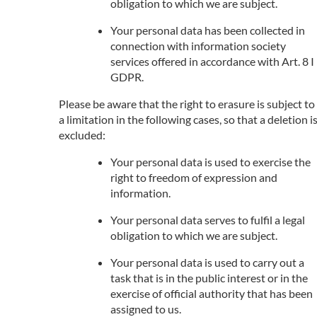
obligation to which we are subject.
Your personal data has been collected in
connection with information society
services offered in accordance with Art. 8 I
GDPR.
Please be aware that the right to erasure is subject to
a limitation in the following cases, so that a deletion i
excluded:
Your personal data is used to exercise the
right to freedom of expression and
information.
Your personal data serves to fulfil a legal
obligation to which we are subject.
Your personal data is used to carry out a
task that is in the public interest or in the
exercise of official authority that has been
assigned to us.