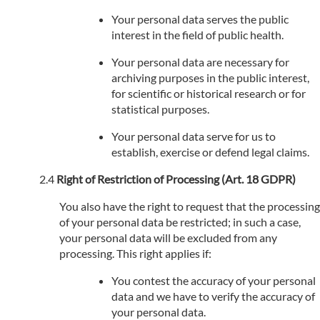
Your personal data serves the public
interest in the field of public health.
Your personal data are necessary for
archiving purposes in the public interest,
for scientific or historical research or for
statistical purposes.
Your personal data serve for us to
establish, exercise or defend legal claims.
Right of Restriction of Processing (Art. 18 GDPR)
You also have the right to request that the processing
of your personal data be restricted; in such a case,
your personal data will be excluded from any
processing. This right applies if:
You contest the accuracy of your personal
data and we have to verify the accuracy of
your personal data.