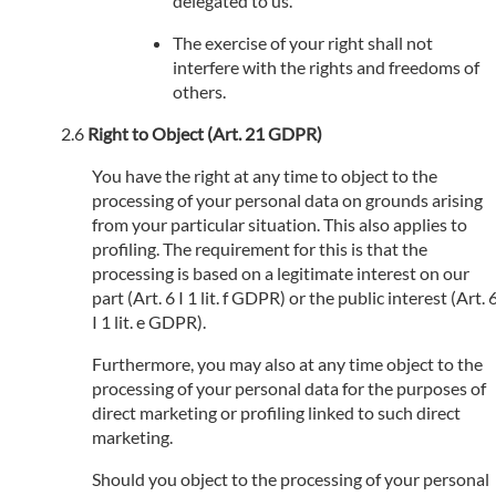
delegated to us.
The exercise of your right shall not
interfere with the rights and freedoms of
others.
Right to Object (Art. 21 GDPR)
You have the right at any time to object to the
processing of your personal data on grounds arising
from your particular situation. This also applies to
profiling. The requirement for this is that the
processing is based on a legitimate interest on our
part (Art. 6 I 1 lit. f GDPR) or the public interest (Art. 
I 1 lit. e GDPR).
Furthermore, you may also at any time object to the
processing of your personal data for the purposes of
direct marketing or profiling linked to such direct
marketing.
Should you object to the processing of your personal