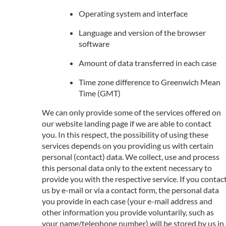
Operating system and interface
Language and version of the browser
software
Amount of data transferred in each case
Time zone difference to Greenwich Mean
Time (GMT)
We can only provide some of the services offered on
our website landing page if we are able to contact
you. In this respect, the possibility of using these
services depends on you providing us with certain
personal (contact) data. We collect, use and process
this personal data only to the extent necessary to
provide you with the respective service. If you contac
us by e-mail or via a contact form, the personal data
you provide in each case (your e-mail address and
other information you provide voluntarily, such as
your name/telephone number) will be stored by us in