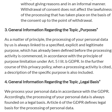
without giving reasons and in an informal manner.
Withdrawal of consent does not affect the lawfulness
of the processing that has taken place on the basis of
the consent up to the point of withdrawal.
General Information Regarding the Topic „Purposes“
As a matter of principle, the processing of your personal data
by us is always linked to a specified, explicit and legitimate
purpose, which has already been defined before the processing
activity is commenced, in accordance with the principle of
purpose limitation under Art. 5 I lit. b GDPR. In the further
course of this privacy policy, when a processing activity is cited,
a description of the specific purpose is also included.
General Information Regarding the Topic „Legal Basis“
We process your personal data in accordance with the GDPR.
Accordingly, the processing of your personal data is always
founded on a legal basis. Article 6 of the GDPR defines legal
basis for the processing of personal data.