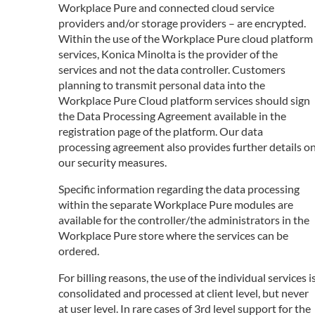
Workplace Pure and connected cloud service
providers and/or storage providers – are encrypted.
Within the use of the Workplace Pure cloud platform
services, Konica Minolta is the provider of the
services and not the data controller. Customers
planning to transmit personal data into the
Workplace Pure Cloud platform services should sign
the Data Processing Agreement available in the
registration page of the platform. Our data
processing agreement also provides further details o
our security measures.
Specific information regarding the data processing
within the separate Workplace Pure modules are
available for the controller/the administrators in the
Workplace Pure store where the services can be
ordered.
For billing reasons, the use of the individual services i
consolidated and processed at client level, but never
at user level. In rare cases of 3rd level support for the