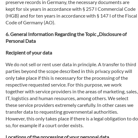
preserve records in Germany, the necessary documents are
kept for six years in accordance with § 257 I Commercial Code
(HGB) and for ten years in accordance with § 147 I of the Fiscal
Code of Germany (AO).
General Information Regarding the Topic „Disclosure of
Personal Data
Recipient of your data
We do not sell or rent user data in principle. A transfer to third
parties beyond the scope described in this privacy policy will
only take place if this is necessary for the processing of the
respective requested service. For this purpose, we work
together with service providers in the areas of marketing, sales,
IT, logistics and human resources, among others. We select
these service providers extremely carefully. In other cases we
transfer data to requesting governmental authorities.
However, this only takes place if there is a legal obligation to do
so, for example if a court order exists.
Locations of the processing of your personal data