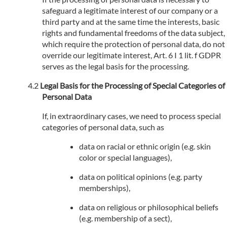
safeguard a legitimate interest of our company or a
third party and at the same time the interests, basic
rights and fundamental freedoms of the data subject,
which require the protection of personal data, do not
override our legitimate interest, Art. 6 I 1 lit. f GDPR
serves as the legal basis for the processing.
Legal Basis for the Processing of Special Categories of
Personal Data
If, in extraordinary cases, we need to process special
categories of personal data, such as
data on racial or ethnic origin (e.g. skin
color or special languages),
data on political opinions (e.g. party
memberships),
data on religious or philosophical beliefs
(e.g. membership of a sect),