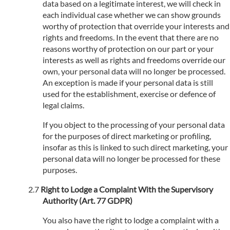
data based on a legitimate interest, we will check in
each individual case whether we can show grounds
worthy of protection that override your interests and
rights and freedoms. In the event that there are no
reasons worthy of protection on our part or your
interests as well as rights and freedoms override our
own, your personal data will no longer be processed.
An exception is made if your personal data is still
used for the establishment, exercise or defence of
legal claims.
If you object to the processing of your personal data
for the purposes of direct marketing or profiling,
insofar as this is linked to such direct marketing, your
personal data will no longer be processed for these
purposes.
Right to Lodge a Complaint With the Supervisory
Authority (Art. 77 GDPR)
You also have the right to lodge a complaint with a