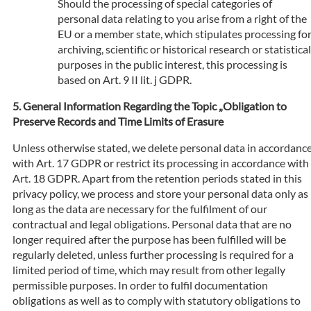
Should the processing of special categories of
personal data relating to you arise from a right of the
EU or a member state, which stipulates processing fo
archiving, scientific or historical research or statistical
purposes in the public interest, this processing is
based on Art. 9 II lit. j GDPR.
General Information Regarding the Topic „Obligation to
Preserve Records and Time Limits of Erasure
Unless otherwise stated, we delete personal data in accordanc
with Art. 17 GDPR or restrict its processing in accordance with
Art. 18 GDPR. Apart from the retention periods stated in this
privacy policy, we process and store your personal data only as
long as the data are necessary for the fulfilment of our
contractual and legal obligations. Personal data that are no
longer required after the purpose has been fulfilled will be
regularly deleted, unless further processing is required for a
limited period of time, which may result from other legally
permissible purposes. In order to fulfil documentation
obligations as well as to comply with statutory obligations to