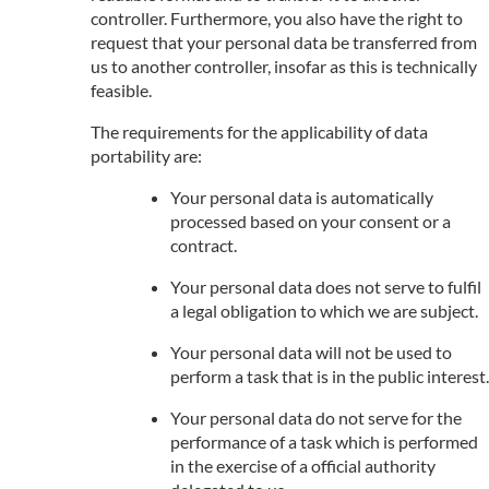
controller. Furthermore, you also have the right to
request that your personal data be transferred from
us to another controller, insofar as this is technically
feasible.
The requirements for the applicability of data
portability are:
Your personal data is automatically
processed based on your consent or a
contract.
Your personal data does not serve to fulfil
a legal obligation to which we are subject.
Your personal data will not be used to
perform a task that is in the public interest.
Your personal data do not serve for the
performance of a task which is performed
in the exercise of a official authority