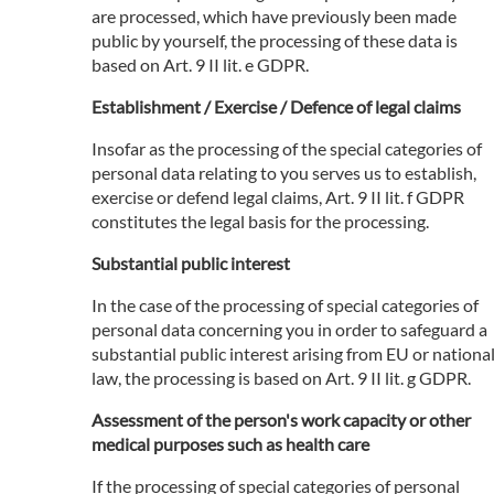
are processed, which have previously been made
public by yourself, the processing of these data is
based on Art. 9 II lit. e GDPR.
Establishment / Exercise / Defence of legal claims
Insofar as the processing of the special categories of
personal data relating to you serves us to establish,
exercise or defend legal claims, Art. 9 II lit. f GDPR
constitutes the legal basis for the processing.
Substantial public interest
In the case of the processing of special categories of
personal data concerning you in order to safeguard a
substantial public interest arising from EU or nationa
law, the processing is based on Art. 9 II lit. g GDPR.
Assessment of the person's work capacity or other
medical purposes such as health care
If the processing of special categories of personal