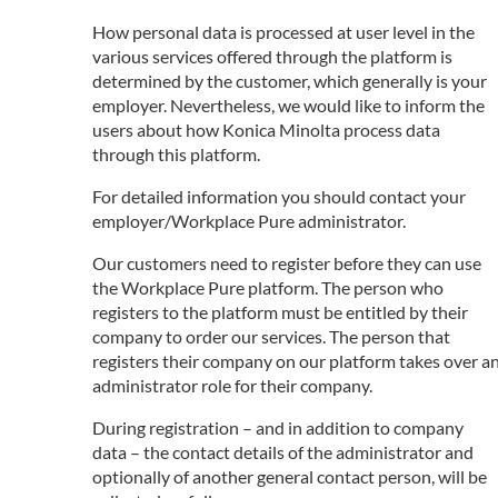
How personal data is processed at user level in the
various services offered through the platform is
determined by the customer, which generally is your
employer. Nevertheless, we would like to inform the
users about how Konica Minolta process data
through this platform.
For detailed information you should contact your
employer/Workplace Pure administrator.
Our customers need to register before they can use
the Workplace Pure platform. The person who
registers to the platform must be entitled by their
company to order our services. The person that
registers their company on our platform takes over a
administrator role for their company.
During registration – and in addition to company
data – the contact details of the administrator and
optionally of another general contact person, will be