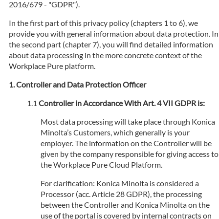
2016/679 - "GDPR").
In the first part of this privacy policy (chapters 1 to 6), we
provide you with general information about data protection. In
the second part (chapter 7), you will find detailed information
about data processing in the more concrete context of the
Workplace Pure platform.
Controller and Data Protection Officer
Controller in Accordance With Art. 4 VII GDPR is:
Most data processing will take place through Konica
Minolta’s Customers, which generally is your
employer. The information on the Controller will be
given by the company responsible for giving access to
the Workplace Pure Cloud Platform.
For clarification: Konica Minolta is considered a
Processor (acc. Article 28 GDPR), the processing
between the Controller and Konica Minolta on the
use of the portal is covered by internal contracts on